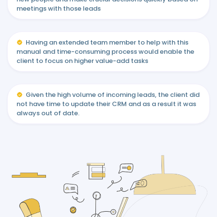
meetings with those leads
Having an extended team member to help with this
manual and time-consuming process would enable the
client to focus on higher value-add tasks
Given the high volume of incoming leads, the client did
not have time to update their CRM and as a result it was
always out of date.