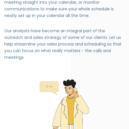
meeting straight into your calendar, or monitor
communications to make sure your whole schedule is
neatly set up in your calendar all the time.
Our analysts have become an integral part of the
outreach and sales strategy of some of our clients. Let us
help streamline your sales process and scheduling so that
you can focus on what really matters - the calls and
meetings.