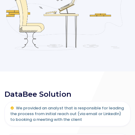
DataBee Solution
We provided an analyst that is responsible for leading
the process from initial reach out (via email or LinkedIn)
to booking a meeting with the client