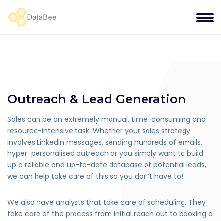
Outreach & Lead Generation
Sales can be an extremely manual, time-consuming and
resource-intensive task. Whether your sales strategy
involves LinkedIn messages, sending hundreds of emails,
hyper-personalised outreach or you simply want to build
up a reliable and up-to-date database of potential leads,
we can help take care of this so you don’t have to!
We also have analysts that take care of scheduling. They
take care of the process from initial reach out to booking a