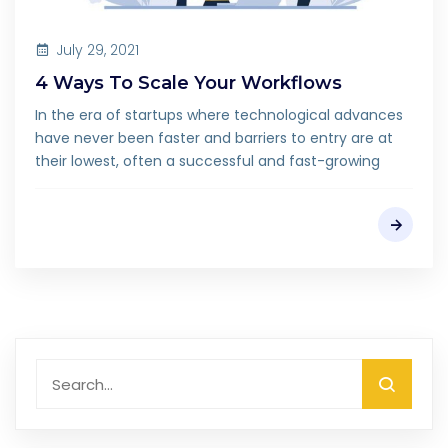
July 29, 2021
4 Ways To Scale Your Workflows
In the era of startups where technological advances
have never been faster and barriers to entry are at
their lowest, often a successful and fast-growing