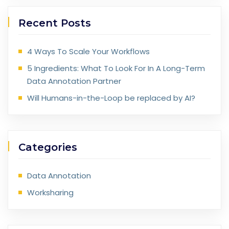
Recent Posts
4 Ways To Scale Your Workflows
5 Ingredients: What To Look For In A Long-Term
Data Annotation Partner
Will Humans-in-the-Loop be replaced by AI?
Categories
Data Annotation
Worksharing