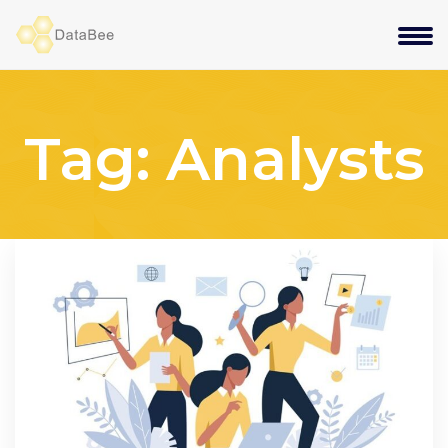
Tag:
Analysts